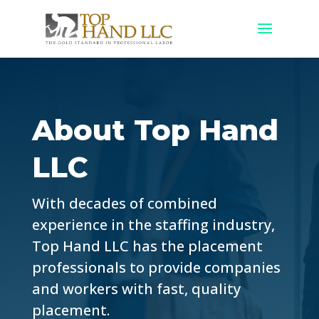
About Top Hand
LLC
With decades of combined
experience in the staffing industry,
Top Hand LLC has the placement
professionals to provide companies
and workers with fast, quality
placement.