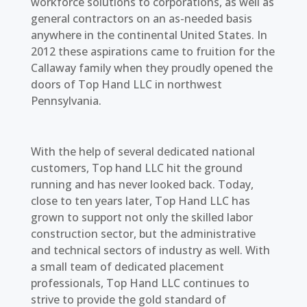
workforce solutions to corporations, as well as
general contractors on an as-needed basis
anywhere in the continental United States. In
2012 these aspirations came to fruition for the
Callaway family when they proudly opened the
doors of Top Hand LLC in northwest
Pennsylvania.
With the help of several dedicated national
customers, Top hand LLC hit the ground
running and has never looked back. Today,
close to ten years later, Top Hand LLC has
grown to support not only the skilled labor
construction sector, but the administrative
and technical sectors of industry as well. With
a small team of dedicated placement
professionals, Top Hand LLC continues to
strive to provide the gold standard of