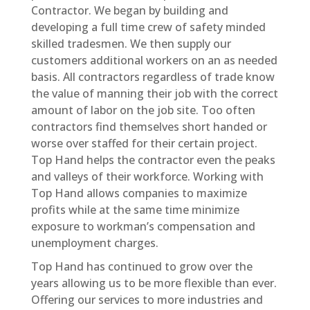
Contractor. We began by building and
developing a full time crew of safety minded
skilled tradesmen. We then supply our
customers additional workers on an as needed
basis. All contractors regardless of trade know
the value of manning their job with the correct
amount of labor on the job site. Too often
contractors find themselves short handed or
worse over staffed for their certain project.
Top Hand helps the contractor even the peaks
and valleys of their workforce. Working with
Top Hand allows companies to maximize
profits while at the same time minimize
exposure to workman’s compensation and
unemployment charges.
Top Hand has continued to grow over the
years allowing us to be more flexible than ever.
Offering our services to more industries and