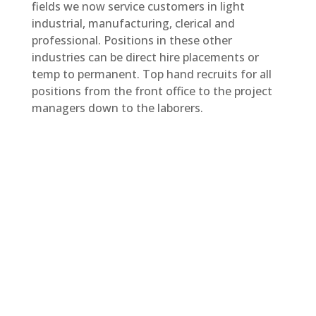
fields we now service customers in light
industrial, manufacturing, clerical and
professional. Positions in these other
industries can be direct hire placements or
temp to permanent. Top hand recruits for all
positions from the front office to the project
managers down to the laborers.