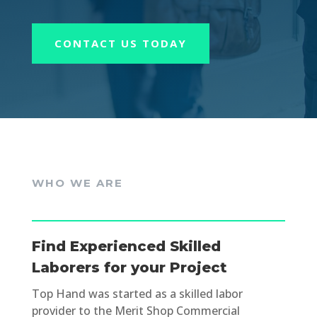
CONTACT US TODAY
WHO WE ARE
Find Experienced Skilled
Laborers for your Project
Top Hand was started as a skilled labor
provider to the Merit Shop Commercial