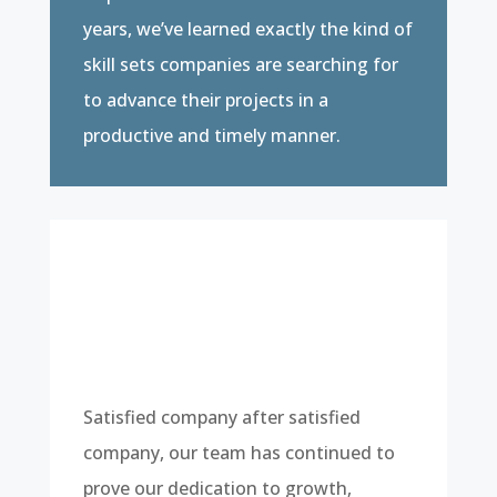
years, we’ve learned exactly the kind of
skill sets companies are searching for
to advance their projects in a
productive and timely manner.
Satisfied company after satisfied
company, our team has continued to
prove our dedication to growth,