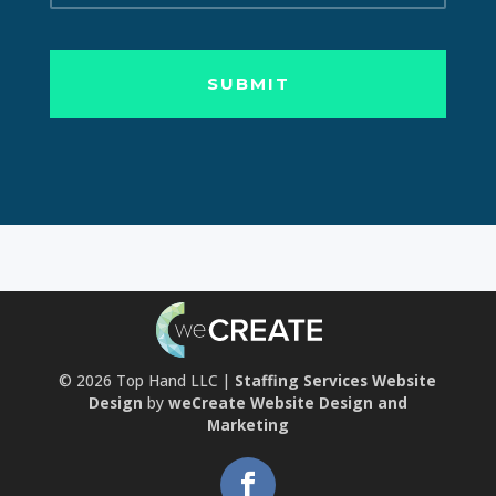
© 2026
Top Hand LLC |
Staffing Services Website
Design
by
weCreate Website Design and
Marketing