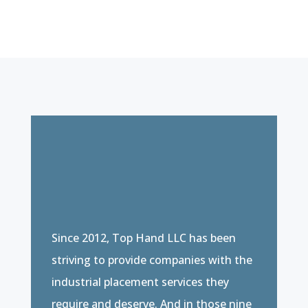
Since 2012, Top Hand LLC has been
striving to provide companies with the
industrial placement services they
require and deserve. And in those nine