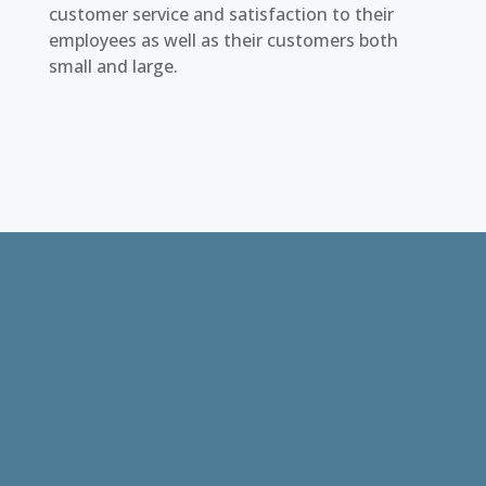
customer service and satisfaction to their
employees as well as their customers both
small and large.
I’ve been working with Brett King and Top
Hand LLC now for almost 10 years. They
have always met the staffing needs for
ship welders, painters, marine electricians,