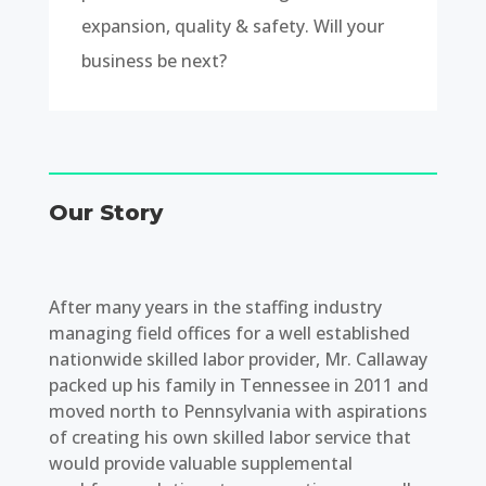
expansion, quality & safety. Will your
business be next?
Our Story
After many years in the staffing industry
managing field offices for a well established
nationwide skilled labor provider, Mr. Callaway
packed up his family in Tennessee in 2011 and
moved north to Pennsylvania with aspirations
of creating his own skilled labor service that
would provide valuable supplemental