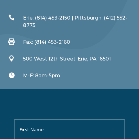

Erie: (814) 453-2150 | Pittsburgh: (412) 552-
8775

Fax: (814) 453-2160

500 West 12th Street, Erie, PA 16501

M-F: 8am-5pm