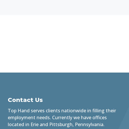
Contact Us
Top Hand serves clients nationwide in filling their
employment needs. Currently we have offices
located in Erie and Pittsburgh, Pennsylvania.