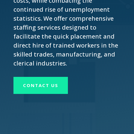
costs, while combating the
continued rise of unemployment
statistics. We offer comprehensive
staffing services designed to
facilitate the quick placement and
direct hire of trained workers in the
skilled trades, manufacturing, and
clerical industries.
CONTACT US