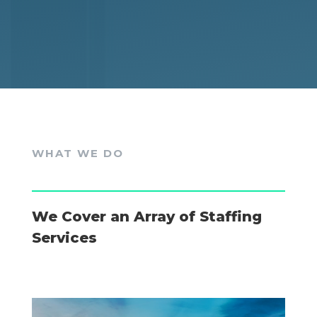
WHAT WE DO
We Cover an Array of Staffing
Services