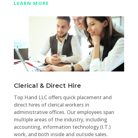
LEARN MORE
Clerical & Direct Hire
Top Hand LLC offers quick placement and
direct hires of clerical workers in
administrative offices. Our employees span
multiple areas of the industry, including
accounting, information technology (I.T.)
work, and both inside and outside sales.