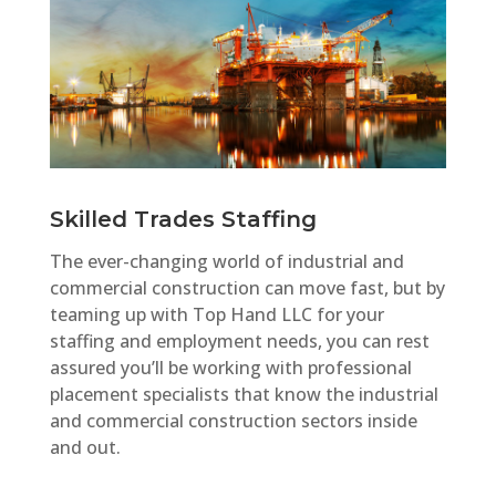
Skilled Trades Staffing
The ever-changing world of industrial and
commercial construction can move fast, but by
teaming up with Top Hand LLC for your
staffing and employment needs, you can rest
assured you’ll be working with professional
placement specialists that know the industrial
and commercial construction sectors inside
and out.