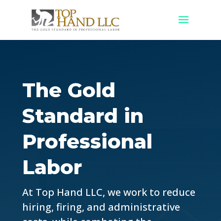
The Gold
Standard in
Professional
Labor
At Top Hand LLC, we work to reduce
hiring, firing, and administrative