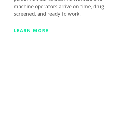
machine operators arrive on time, drug-
screened, and ready to work.
LEARN MORE