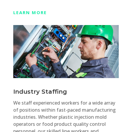
LEARN MORE
Industry Staffing
We staff experienced workers for a wide array
of positions within fast-paced manufacturing
industries. Whether plastic injection mold
operators or food product quality control
personnel, our skilled line workers and