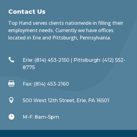
Contact Us
Top Hand serves clients nationwide in filling their
employment needs. Currently we have offices
located in Erie and Pittsburgh, Pennsylvania.

Erie: (814) 453-2150 | Pittsburgh: (412) 552-
8775

Fax: (814) 453-2160

500 West 12th Street, Erie, PA 16501

M-F: 8am-5pm